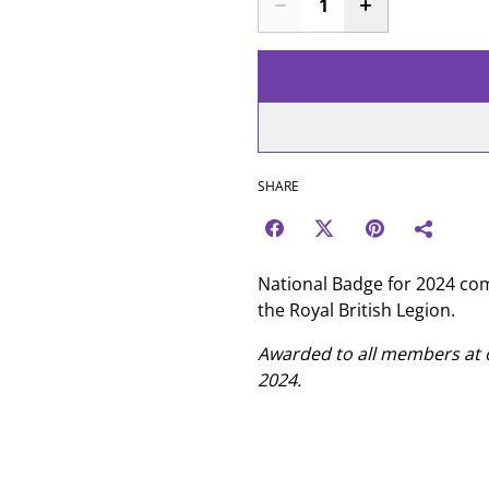
SHARE
National Badge for 2024 c
the Royal British Legion.
Awarded to all members a
2024.