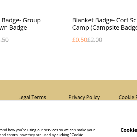
%
t Badge- Group
Blanket Badge- Corf S
wn Badge
Camp (Campsite Badg
.50
£0.50
£2.00
Legal Terms
Privacy Policy
Cookie 
Cookie
rstand how you’re using our services so we can make your
and control how they are used by clicking "Cookie