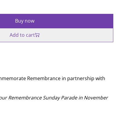
Buy now
Add to cart
ommemorate Remembrance in partnership with
t our Remembrance Sunday Parade in November