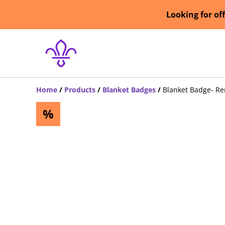
Looking for of
Home
/
Products
/
Blanket Badges
/
Blanket Badge- R
%