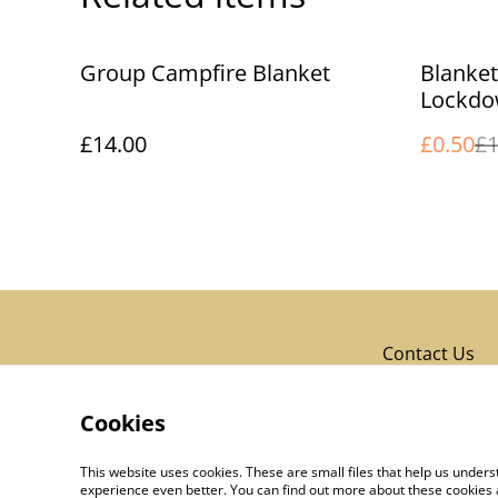
%
Group Campfire Blanket
Blanke
Lockdo
£14.00
£0.50
£1
Contact Us
Cookies
This website uses cookies. These are small files that help us unde
experience even better. You can find out more about these cookies 