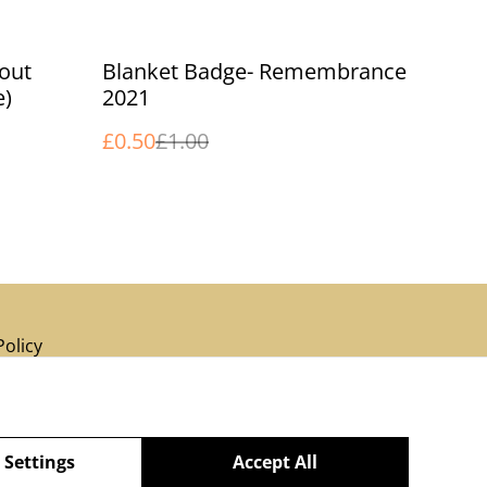
%
cout
Blanket Badge- Remembrance
e)
2021
£0.50
£1.00
Policy
 Settings
Accept All