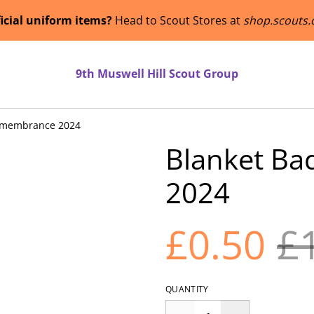
ficial uniform items?
Head to Scout Stores at
shop.scouts.
9th Muswell Hill Scout Group
emembrance 2024
Blanket B
2024
£0.50
£
QUANTITY