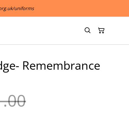
org.uk/uniforms
adge- Remembrance
1.00